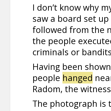
I don’t know why my
saw a board set up n
followed from the n
the people execute
criminals or bandits
Having been shown
people
hanged
near
Radom, the witness 
The photograph is t