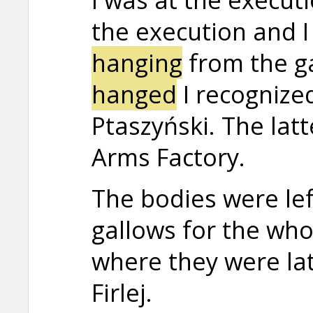
the execution and I 
hanging
from the g
hanged
I recogniz
Ptaszyński. The lat
Arms Factory.
The bodies were le
gallows for the who
where they were lat
Firlej.