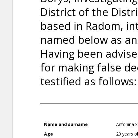
District of the Dist
based in Radom, in
named below as an
Having been advised 
for making false de
testified as follows:
Name and surname
Antonina S
Age
20 years o