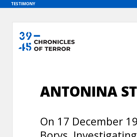
ANTONINA S
On 17 December 194
Borys, Investigatin