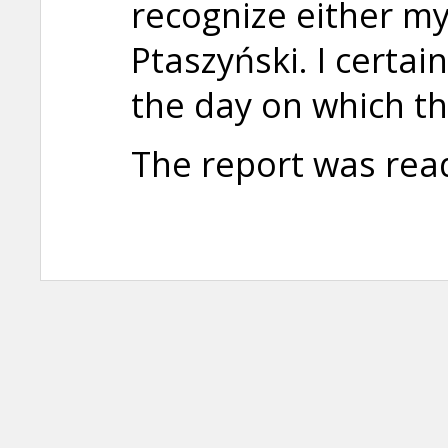
recognize either m
Ptaszyński. I certa
the day on which t
The report was rea