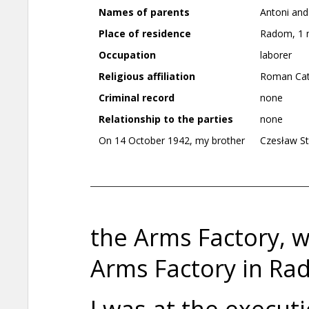
Names of parents
Antoni and
Place of residence
Radom, 1 m
Occupation
laborer
Religious affiliation
Roman Cat
Criminal record
none
Relationship to the parties
none
On 14 October 1942, my brother
Czesław St
the Arms Factory, 
Arms Factory in Ra
I was at the execut