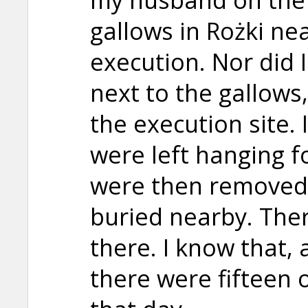
gallows in Rożki ne
execution. Nor did 
next to the gallows
the execution site.
were left hanging f
were then removed 
buried nearby. Ther
there. I know that,
there were fifteen