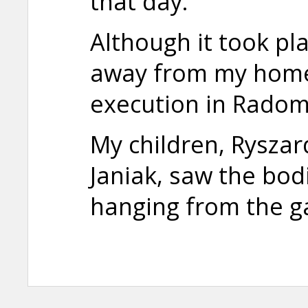
that day.
Although it took pl
away from my home,
execution in Radom
My children, Rysza
Janiak, saw the bo
hanging from the g