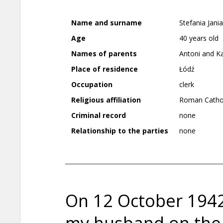
Name and surname
Stefania Jani
Age
40 years old
Names of parents
Antoni and K
Place of residence
Łódź
Occupation
clerk
Religious affiliation
Roman Catho
Criminal record
none
Relationship to the parties
none
On 12 October 194
my husband on the 