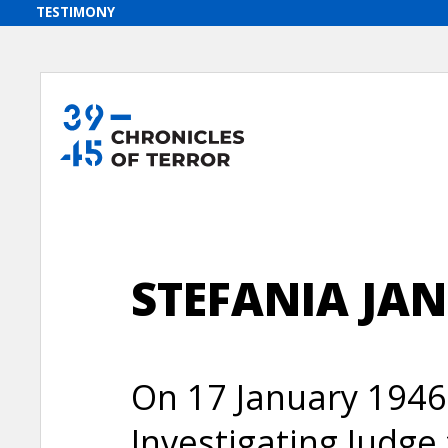
STEFANIA JAN
On 17 January 1946
Investigating Judge 