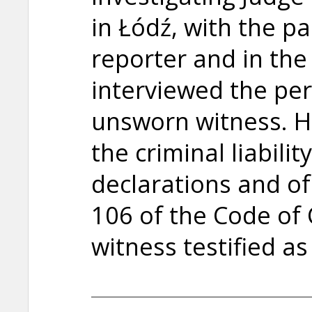
in Łódź, with the pa
reporter and in the
interviewed the pe
unsworn witness. H
the criminal liabili
declarations and of 
106 of the Code of 
witness testified as