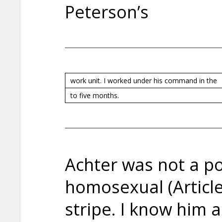
Peterson’s
work unit. I worked under his command in the
to five months.
Achter was not a pol
homosexual (Article
stripe. I know him 