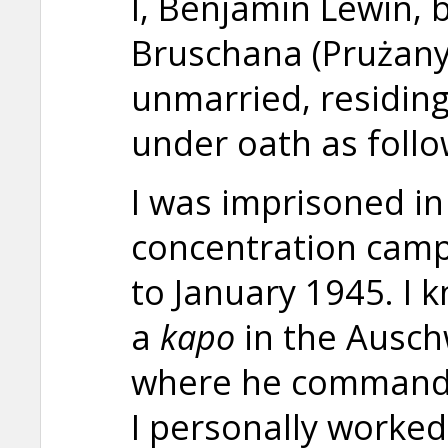
I, Benjamin Lewin, 
Bruschana (Prużany)
unmarried, residing i
under oath as follo
I was imprisoned in
concentration camp
to January 1945. I 
a
kapo
in the Ausch
where he commande
I personally worke