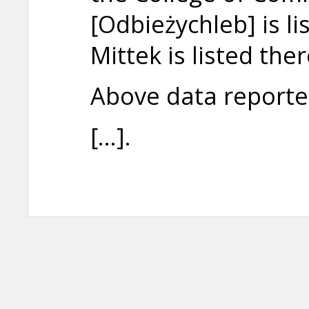
[Odbieżychleb] is 
Mittek is listed the
Above data reporte
[...].