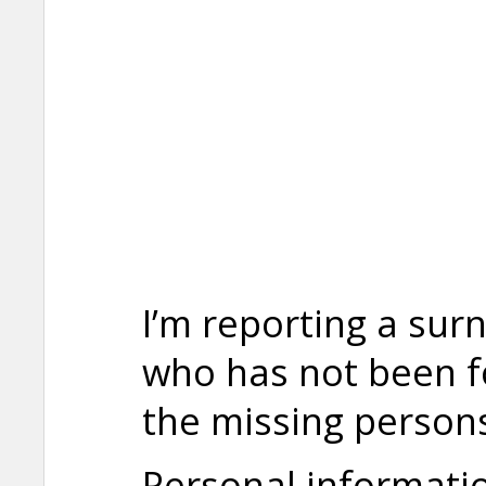
I’m reporting a sur
who has not been fo
the missing persons 
Personal informati