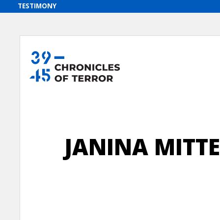
JANINA MITT