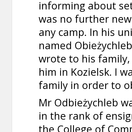
informing about set
was no further new
any camp. In his un
named Obieżychleb
wrote to his family,
him in Kozielsk. I w
family in order to 
Mr Odbieżychleb was
in the rank of ensi
the College of Comm