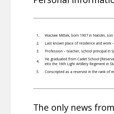
1.
Wacław Mittek, born 1907 in Natolin, son
2.
Last known place of residence and work 
3.
Profession – teacher, school principal in S
He graduated from Cadet School [Reserve 
4.
into the 16th Light Artillery Regiment in Sk
5.
Conscripted as a reservist in the rank o
The only news from