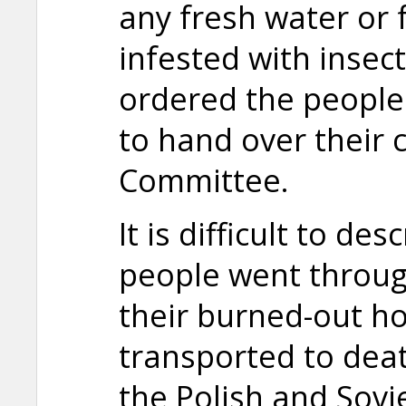
any fresh water or 
infested with inse
ordered the people
to hand over their 
Committee.
It is difficult to de
people went throug
their burned-out h
transported to deat
the Polish and Sovi