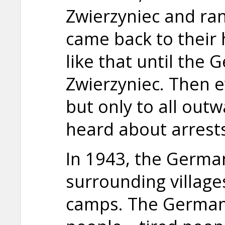
Zwierzyniec and ran
came back to their 
like that until the
Zwierzyniec. Then 
but only to all ou
heard about arrests
In 1943, the German
surrounding village
camps. The German