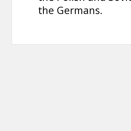
the Germans.