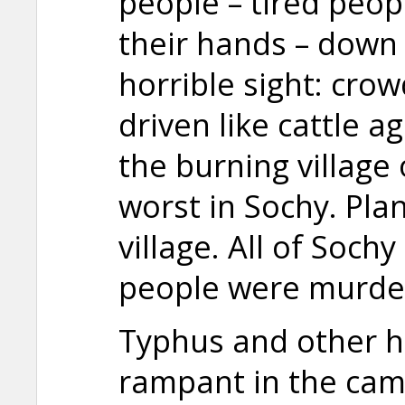
people – tired peopl
their hands – down 
horrible sight: cro
driven like cattle a
the burning village
worst in Sochy. Pl
village. All of Soch
people were murde
Typhus and other ho
rampant in the cam