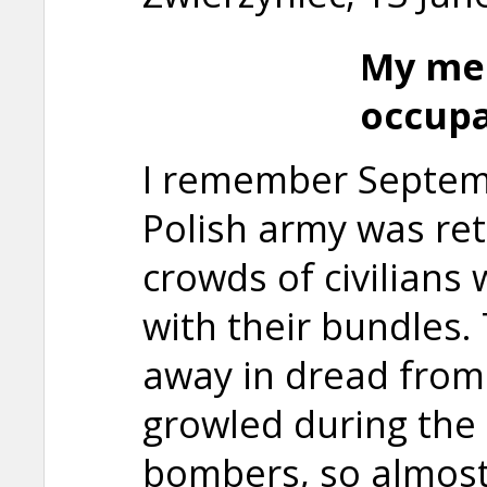
My me
occupa
I remember Septem
Polish army was ret
crowds of civilians
with their bundles.
away in dread from
growled during the
bombers, so almost