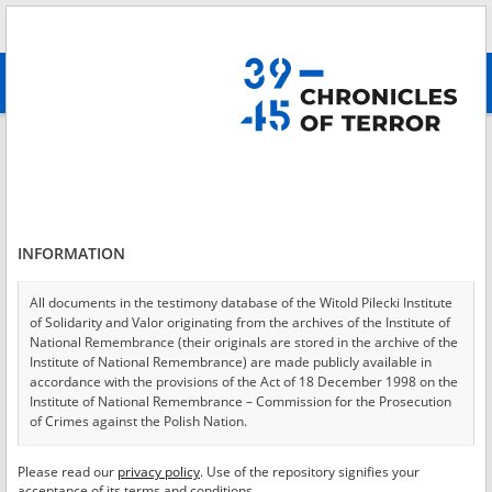
Search
абв
advanced search
Login
*
Login
INFORMATION
All documents in the testimony database of the Witold Pilecki Institute
of Solidarity and Valor originating from the archives of the Institute of
*
Password
National Remembrance (their originals are stored in the archive of the
Institute of National Remembrance) are made publicly available in
accordance with the provisions of the Act of 18 December 1998 on the
Institute of National Remembrance – Commission for the Prosecution
of Crimes against the Polish Nation.
CANCEL
LOG IN
All documents from the archives of the Hoover Institution, based in the
Please read our
privacy policy
. Use of the repository signifies your
*
USA – the digital copies of which have been transferred in favor of the
Required fields are marked with an asterisk.
acceptance of its terms and conditions.