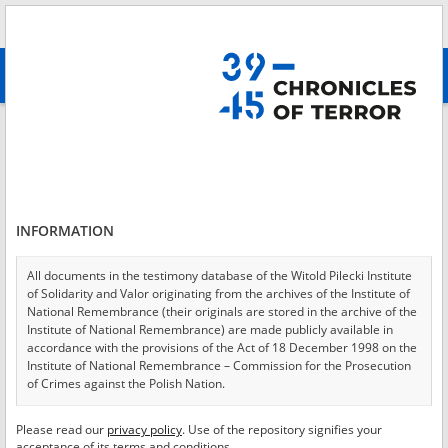
Search
абв
advanced search
Login
*
Login
INFORMATION
All documents in the testimony database of the Witold Pilecki Institute
of Solidarity and Valor originating from the archives of the Institute of
*
Password
National Remembrance (their originals are stored in the archive of the
Institute of National Remembrance) are made publicly available in
accordance with the provisions of the Act of 18 December 1998 on the
Institute of National Remembrance – Commission for the Prosecution
of Crimes against the Polish Nation.
CANCEL
LOG IN
All documents from the archives of the Hoover Institution, based in the
Please read our
privacy policy
. Use of the repository signifies your
*
USA – the digital copies of which have been transferred in favor of the
Required fields are marked with an asterisk.
acceptance of its terms and conditions.