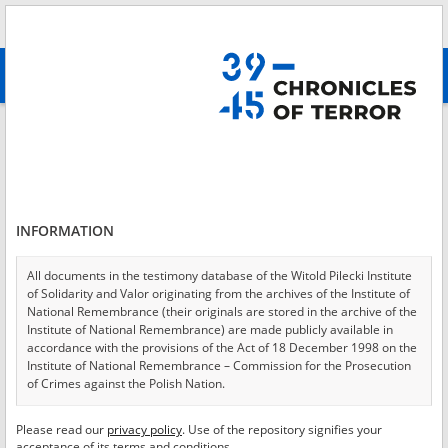
Search
абв
advanced search
Login
*
Login
INFORMATION
All documents in the testimony database of the Witold Pilecki Institute
of Solidarity and Valor originating from the archives of the Institute of
*
Password
National Remembrance (their originals are stored in the archive of the
Institute of National Remembrance) are made publicly available in
accordance with the provisions of the Act of 18 December 1998 on the
Institute of National Remembrance – Commission for the Prosecution
of Crimes against the Polish Nation.
CANCEL
LOG IN
All documents from the archives of the Hoover Institution, based in the
Please read our
privacy policy
. Use of the repository signifies your
*
USA – the digital copies of which have been transferred in favor of the
Required fields are marked with an asterisk.
acceptance of its terms and conditions.