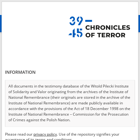
Search
абв
advanced search
Login
*
Login
INFORMATION
All documents in the testimony database of the Witold Pilecki Institute
of Solidarity and Valor originating from the archives of the Institute of
*
Password
National Remembrance (their originals are stored in the archive of the
Institute of National Remembrance) are made publicly available in
accordance with the provisions of the Act of 18 December 1998 on the
Institute of National Remembrance – Commission for the Prosecution
of Crimes against the Polish Nation.
CANCEL
LOG IN
All documents from the archives of the Hoover Institution, based in the
Please read our
privacy policy
. Use of the repository signifies your
*
USA – the digital copies of which have been transferred in favor of the
Required fields are marked with an asterisk.
acceptance of its terms and conditions.