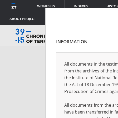
WITNESSES
INDEXES
HISTO
ABOUT PROJECT
INFORMATION
Log
All documents in the testim
from the archives of the In
Logi
the Institute of National 
the Act of 18 December 19
Prosecution of Crimes agai
Pass
All documents from the arch
have been transferred in fa