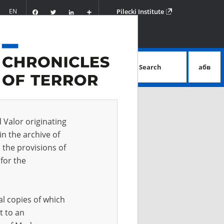
Facebook
Twitter
LinkedIn
Podziel
EN
Pilecki Institute
się
Search
абв
advanced search
d Valor originating
in the archive of
 the provisions of
for the
al copies of which
t to an
 IN