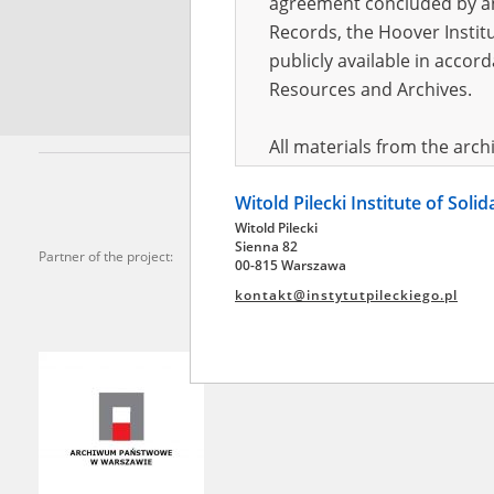
agreement concluded by and
Records, the Hoover Institu
*
Requi
publicly available in accor
Resources and Archives.
All materials from the arc
digital copies of which have
Witold Pilecki Institute of Soli
pursuant to an agreement 
Witold Pilecki
publicly available in accor
Sienna 82
Partner of the project:
Resources and Archives.
00-815 Warszawa
kontakt@instytutpileckiego.pl
On the basis of the agre
the The Witold Pilecki Insti
materials from the collect
July 1983 on the National 
the subject of the Second 
Archives in Kielce, and the
Solidarity and Valor in acc