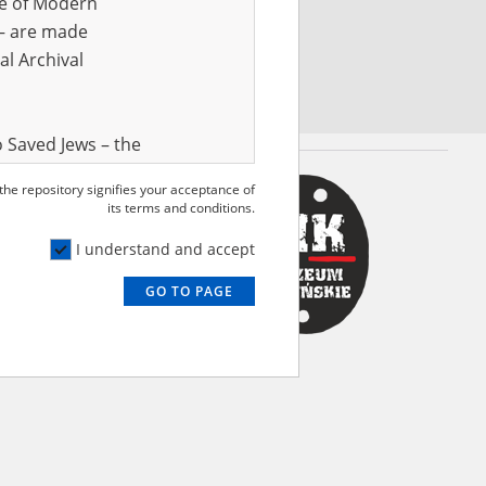
ve of Modern
r – are made
al Archival
 Saved Jews – the
and Valor
 the repository signifies your acceptance of
e – are made
its terms and conditions.
al Archival
I understand and accept
GO TO PAGE
rmy Museum and
l copies of the
ith the Act of 14
lish children on
cords, the State
ecki Institute of
l Resources and