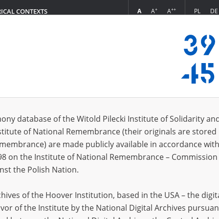
+
++
A
A
A
PL
DE
RICAL CONTEXTS
Login
in
ony database of the Witold Pilecki Institute of Solidarity an
stitute of National Remembrance (their originals are stored 
*
n
Remembrance) are made publicly available in accordance with
98 on the Institute of National Remembrance – Commission 
*
nst the Polish Nation.
word
ives of the Hoover Institution, based in the USA – the digit
vor of the Institute by the National Digital Archives pursuan
CANCEL
LOG