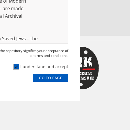
ve of Modern
r – are made
al Archival
 Saved Jews – the
and Valor
 the repository signifies your acceptance of
e – are made
its terms and conditions.
al Archival
I understand and accept
GO TO PAGE
rmy Museum and
l copies of the
ith the Act of 14
lish children on
cords, the State
ecki Institute of
l Resources and