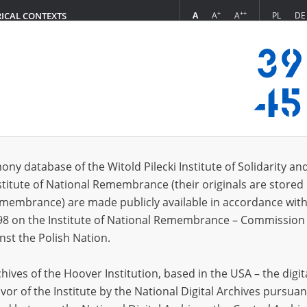
+
++
A
A
A
PL
DE
RICAL CONTEXTS
Login
in
ony database of the Witold Pilecki Institute of Solidarity an
stitute of National Remembrance (their originals are stored 
*
n
Remembrance) are made publicly available in accordance with
98 on the Institute of National Remembrance – Commission 
*
nst the Polish Nation.
word
ives of the Hoover Institution, based in the USA – the digit
vor of the Institute by the National Digital Archives pursuan
CANCEL
LOG