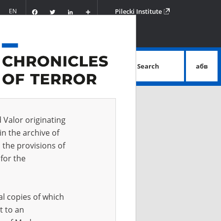
Facebook
Twitter
LinkedIn
Podziel
EN
Pilecki Institute
się
Search
абв
advanced search
d Valor originating
in the archive of
 the provisions of
for the
al copies of which
t to an
 IN