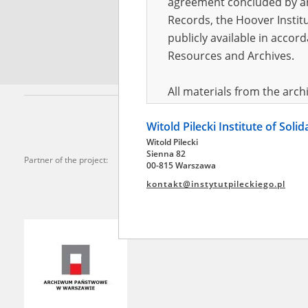
agreement concluded by and
Records, the Hoover Institu
*
Requi
publicly available in accor
Resources and Archives.
All materials from the arc
digital copies of which have
Witold Pilecki Institute of Soli
pursuant to an agreement 
Witold Pilecki
publicly available in accor
Sienna 82
Partner of the project:
Resources and Archives.
00-815 Warszawa
kontakt@instytutpileckiego.pl
On the basis of the agre
the The Witold Pilecki Insti
materials from the collect
July 1983 on the National 
the subject of the Second 
Archives in Kielce, and the
Solidarity and Valor in acc