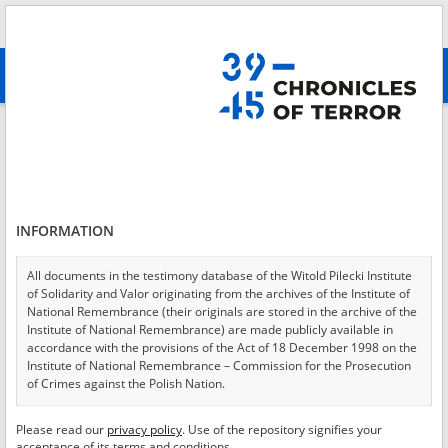
Search
абв
advanced search
Login
*
Login
INFORMATION
All documents in the testimony database of the Witold Pilecki Institute
of Solidarity and Valor originating from the archives of the Institute of
*
Password
National Remembrance (their originals are stored in the archive of the
Institute of National Remembrance) are made publicly available in
accordance with the provisions of the Act of 18 December 1998 on the
Institute of National Remembrance – Commission for the Prosecution
of Crimes against the Polish Nation.
CANCEL
LOG IN
All documents from the archives of the Hoover Institution, based in the
Please read our
privacy policy
. Use of the repository signifies your
*
USA – the digital copies of which have been transferred in favor of the
Required fields are marked with an asterisk.
acceptance of its terms and conditions.