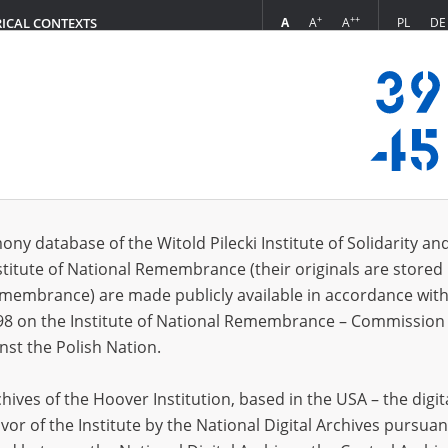
+
++
A
A
A
PL
DE
RICAL CONTEXTS
Login
in
ony database of the Witold Pilecki Institute of Solidarity an
stitute of National Remembrance (their originals are stored 
*
n
Remembrance) are made publicly available in accordance with
98 on the Institute of National Remembrance – Commission 
*
nst the Polish Nation.
word
ives of the Hoover Institution, based in the USA – the digit
vor of the Institute by the National Digital Archives pursuan
CANCEL
LOG