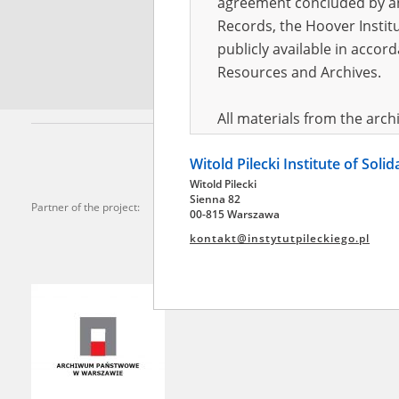
agreement concluded by and
Records, the Hoover Institu
*
Requi
publicly available in accor
Resources and Archives.
All materials from the arc
digital copies of which have
Witold Pilecki Institute of Soli
pursuant to an agreement 
Witold Pilecki
publicly available in accor
Sienna 82
Partner of the project:
Resources and Archives.
00-815 Warszawa
kontakt@instytutpileckiego.pl
On the basis of the agre
the The Witold Pilecki Insti
materials from the collect
July 1983 on the National 
the subject of the Second 
Archives in Kielce, and the
Solidarity and Valor in acc