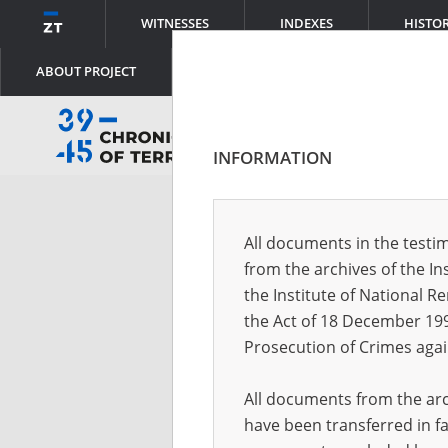
WITNESSES
INDEXES
HISTO
ABOUT PROJECT
INFORMATION
Log
All documents in the testim
from the archives of the In
Logi
the Institute of National 
the Act of 18 December 19
Prosecution of Crimes agai
Pass
All documents from the arch
have been transferred in fa