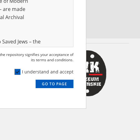
ve of Modern
r – are made
al Archival
 Saved Jews – the
and Valor
 the repository signifies your acceptance of
e – are made
its terms and conditions.
al Archival
I understand and accept
GO TO PAGE
rmy Museum and
l copies of the
ith the Act of 14
lish children on
cords, the State
ecki Institute of
l Resources and