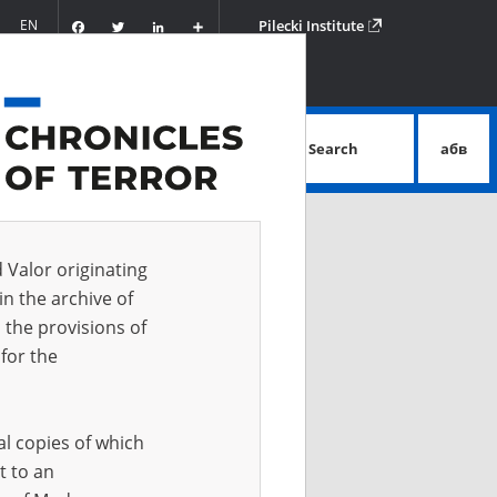
Facebook
Twitter
LinkedIn
Podziel
EN
Pilecki Institute
się
Search
абв
advanced search
d Valor originating
in the archive of
 the provisions of
for the
al copies of which
t to an
 IN