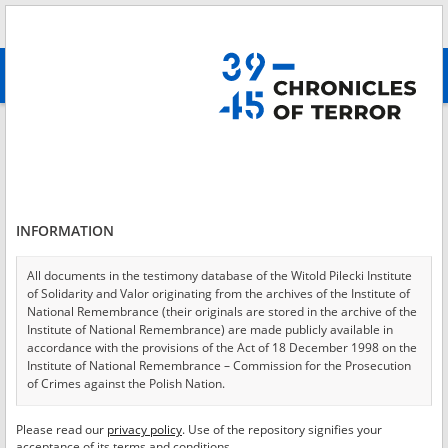
Search
абв
advanced search
Login
*
Login
INFORMATION
All documents in the testimony database of the Witold Pilecki Institute
of Solidarity and Valor originating from the archives of the Institute of
*
Password
National Remembrance (their originals are stored in the archive of the
Institute of National Remembrance) are made publicly available in
accordance with the provisions of the Act of 18 December 1998 on the
Institute of National Remembrance – Commission for the Prosecution
of Crimes against the Polish Nation.
CANCEL
LOG IN
All documents from the archives of the Hoover Institution, based in the
Please read our
privacy policy
. Use of the repository signifies your
*
USA – the digital copies of which have been transferred in favor of the
Required fields are marked with an asterisk.
acceptance of its terms and conditions.