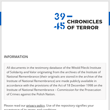
Search
абв
advanced search
Login
*
Login
INFORMATION
All documents in the testimony database of the Witold Pilecki Institute
of Solidarity and Valor originating from the archives of the Institute of
*
Password
National Remembrance (their originals are stored in the archive of the
Institute of National Remembrance) are made publicly available in
accordance with the provisions of the Act of 18 December 1998 on the
Institute of National Remembrance – Commission for the Prosecution
of Crimes against the Polish Nation.
CANCEL
LOG IN
All documents from the archives of the Hoover Institution, based in the
Please read our
privacy policy
. Use of the repository signifies your
*
USA – the digital copies of which have been transferred in favor of the
Required fields are marked with an asterisk.
acceptance of its terms and conditions.