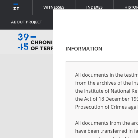
WITNESSES
INDEXES
HISTO
ABOUT PROJECT
INFORMATION
Log
All documents in the testim
from the archives of the In
Logi
the Institute of National 
the Act of 18 December 19
Prosecution of Crimes agai
Pass
All documents from the arch
have been transferred in fa