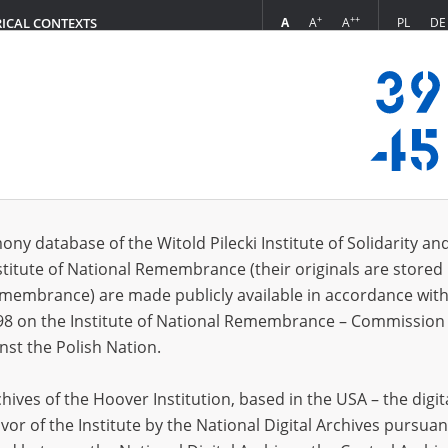
+
++
A
A
A
PL
DE
RICAL CONTEXTS
Login
in
ony database of the Witold Pilecki Institute of Solidarity an
stitute of National Remembrance (their originals are stored 
*
n
Remembrance) are made publicly available in accordance with
98 on the Institute of National Remembrance – Commission 
*
nst the Polish Nation.
word
ives of the Hoover Institution, based in the USA – the digit
vor of the Institute by the National Digital Archives pursuan
CANCEL
LOG