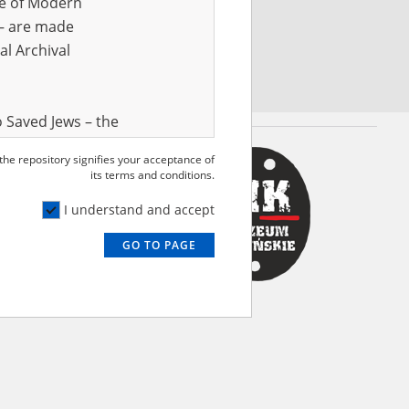
ve of Modern
r – are made
al Archival
 Saved Jews – the
and Valor
 the repository signifies your acceptance of
e – are made
its terms and conditions.
al Archival
I understand and accept
GO TO PAGE
rmy Museum and
l copies of the
ith the Act of 14
lish children on
cords, the State
ecki Institute of
l Resources and