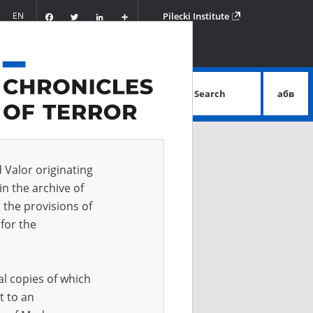
Facebook
Twitter
LinkedIn
Podziel
EN
Pilecki Institute
się
Search
абв
advanced search
d Valor originating
in the archive of
 the provisions of
for the
al copies of which
t to an
 IN