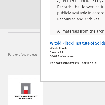
agreement concluded by and
Records, the Hoover Institu
*
Requi
publicly available in accor
Resources and Archives.
All materials from the arc
digital copies of which have
Witold Pilecki Institute of Soli
pursuant to an agreement 
Witold Pilecki
publicly available in accor
Sienna 82
Partner of the project:
Resources and Archives.
00-815 Warszawa
kontakt@instytutpileckiego.pl
On the basis of the agre
the The Witold Pilecki Insti
materials from the collect
July 1983 on the National 
the subject of the Second 
Archives in Kielce, and the
Solidarity and Valor in acc