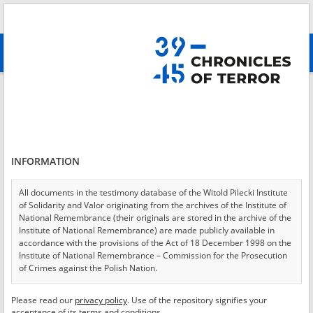
Search
абв
advanced search
Login
*
Login
INFORMATION
All documents in the testimony database of the Witold Pilecki Institute
of Solidarity and Valor originating from the archives of the Institute of
*
Password
National Remembrance (their originals are stored in the archive of the
Institute of National Remembrance) are made publicly available in
accordance with the provisions of the Act of 18 December 1998 on the
Institute of National Remembrance – Commission for the Prosecution
of Crimes against the Polish Nation.
CANCEL
LOG IN
All documents from the archives of the Hoover Institution, based in the
Please read our
privacy policy
. Use of the repository signifies your
*
USA – the digital copies of which have been transferred in favor of the
Required fields are marked with an asterisk.
acceptance of its terms and conditions.