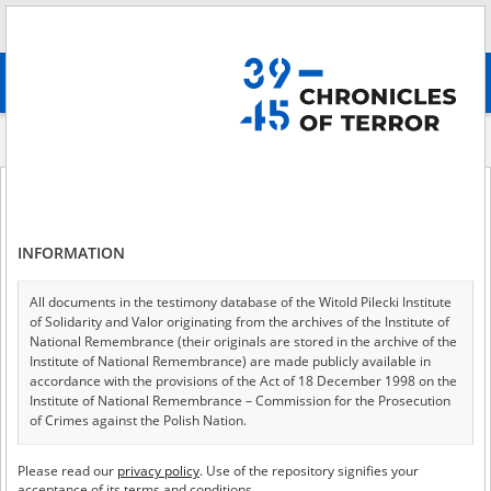
Search
абв
advanced search
About the project
${currentPage.title.rendered}
of 0
News
INFORMATION
1
All documents in the testimony database of the Witold Pilecki Institute
of Solidarity and Valor originating from the archives of the Institute of
National Remembrance (their originals are stored in the archive of the
Institute of National Remembrance) are made publicly available in
accordance with the provisions of the Act of 18 December 1998 on the
Institute of National Remembrance – Commission for the Prosecution
of Crimes against the Polish Nation.
All documents from the archives of the Hoover Institution, based in the
Please read our
privacy policy
. Use of the repository signifies your
USA – the digital copies of which have been transferred in favor of the
acceptance of its terms and conditions.