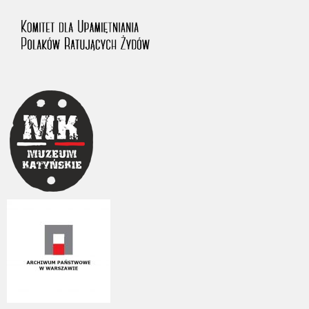
1983 on the National Archival Resources and Archives.
The “Chronicles of Terror” testimony database provides access to the
Second World War accounts of Polish citizens, who suffered immense
hardship at the hands of the German and Soviet totalitarian regimes.
The repository features, among others, depositions given by witnesses
to crimes committed by Nazi Germany during the occupation of Poland
in the years 1939–1945. These accounts were held by the Main
Commission for the Investigation of German Crimes in Poland and its
legal successors. We also publish the testimonies of Poles who left the
Soviet Union together with General Anders’ Army. These were
collected from 1943 on by the Documentation Office of the Polish Army
in the East. The depositions concerning Poles who helped Jews during
the occupation were collected from 1999 on by the Committee for the
Commemoration of Poles who Saved Jews. Accounts concerning the
victims of the Katyn Massacre were collected by the historian Jędrzej
Tucholski. At the end of the 1980s, he carried out a nation-wide
campaign to gather information about the victims of the Soviet crime,
by means of the “Zorza” Catholic Family Weekly. Children’s
compositions about their wartime experiences were created in
response to a competition organized in 1946 with the approval of the
Ministry of Education. The competition was held in primary schools
under the supervision of regional education authorities and school
inspectorates. The essays were then deposited in the Archives of
Modern Records and other state archives in Poland.