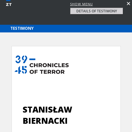
SHOW MENU
DETAILS OF TESTIMONY