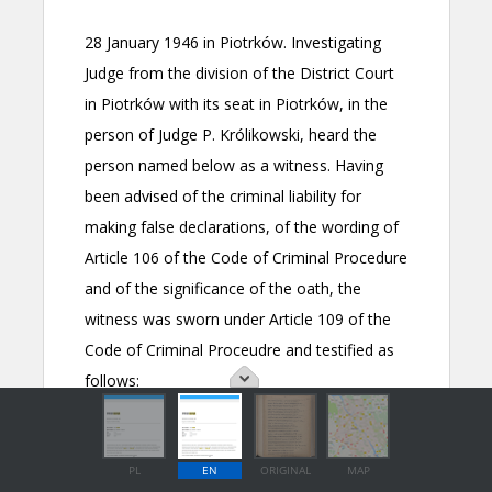
PL
EN
ORIGINAL
MAP