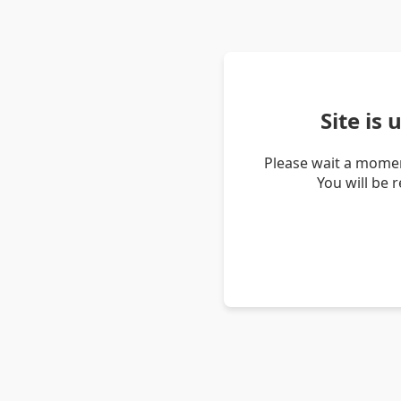
Site is
Please wait a momen
You will be 