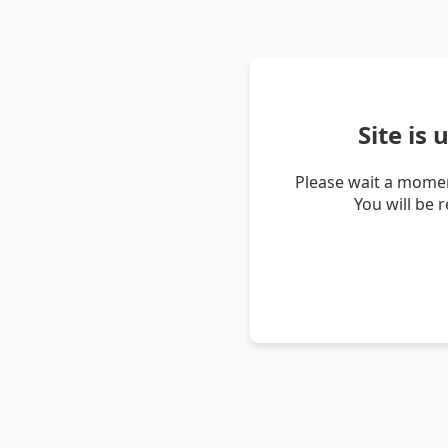
Site is
Please wait a momen
You will be 