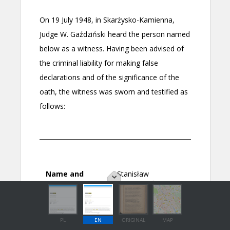
PL
EN
ORIGINAL
MAP