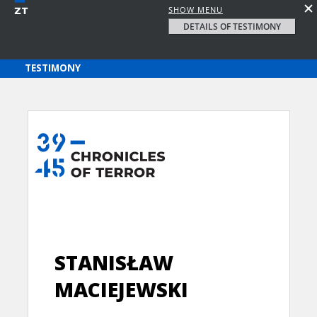
SHOW MENU
DETAILS OF TESTIMONY