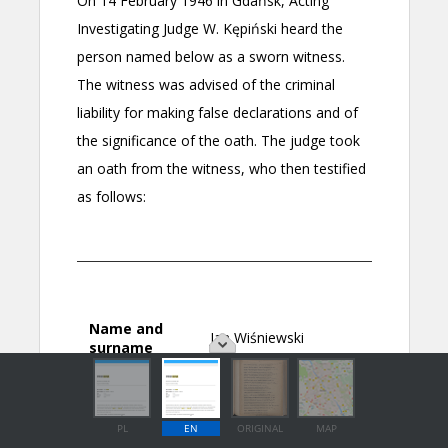
PL
EN
ORIGINAL
MAP