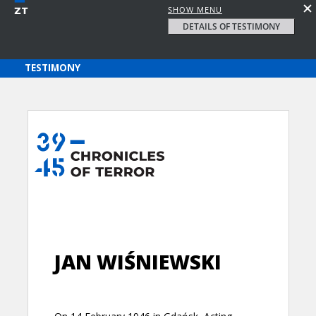
SHOW MENU
DETAILS OF TESTIMONY