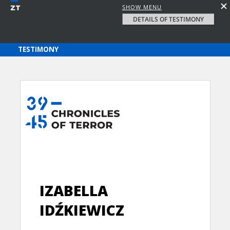
SHOW MENU
DETAILS OF TESTIMONY