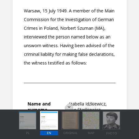
PL
EN
ORIGINAL
MAP
PHOTO