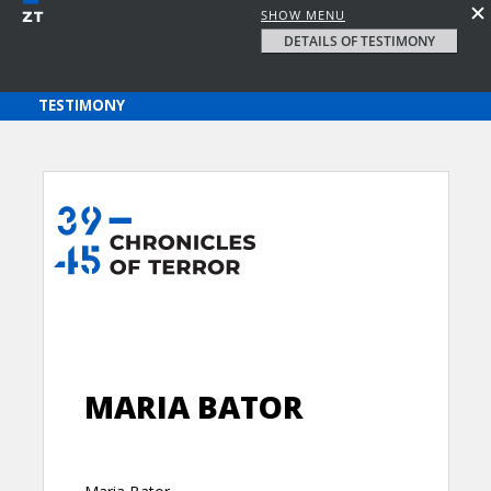
SHOW MENU
DETAILS OF TESTIMONY