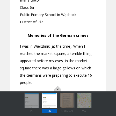
PL
EN
ORIGINAL
MAP