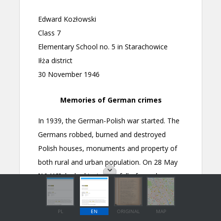
PL
EN
ORIGINAL
MAP