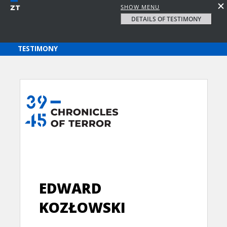
SHOW MENU
DETAILS OF TESTIMONY