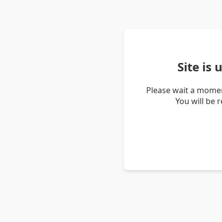
Site is
Please wait a momen
You will be 