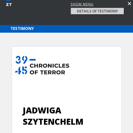
SHOW MENU
DETAILS OF TESTIMONY