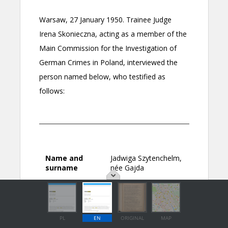
PL
EN
ORIGINAL
MAP