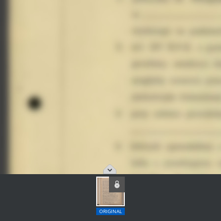
ORIGINAL