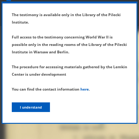
SHOW MENU
DETAILS OF TESTIMONY
The testimony is available only in the Library of the Pilecki
Institute.
Full access to the testimony concerning World War II is
possible only in the reading rooms of the Library of the Pilecki
Institute in Warsaw and Berlin.
The procedure for accessing materials gathered by the Lemkin
Center is under development
You can find the contact information
here
.
I understand