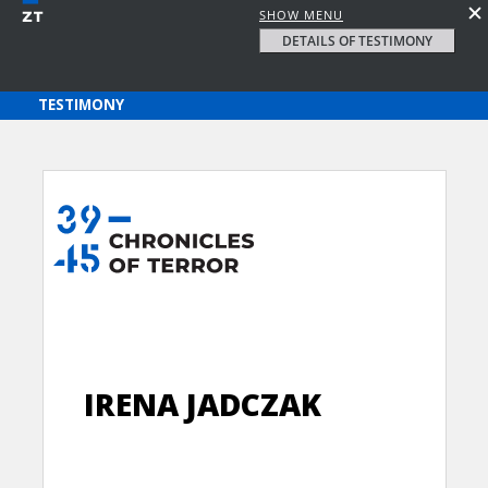
SHOW MENU
DETAILS OF TESTIMONY