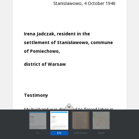
PL
EN
ORIGINAL
MAP