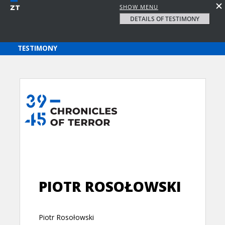
SHOW MENU
DETAILS OF TESTIMONY