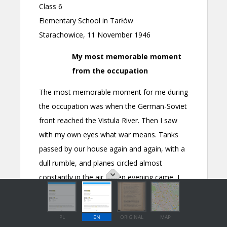
PL
EN
ORIGINAL
MAP