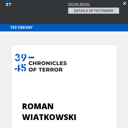
SHOW MENU
DETAILS OF TESTIMONY