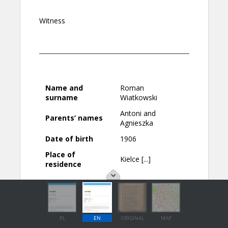
PL
EN
ORIGINAL
MAP