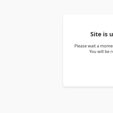
Site is
Please wait a momen
You will be 