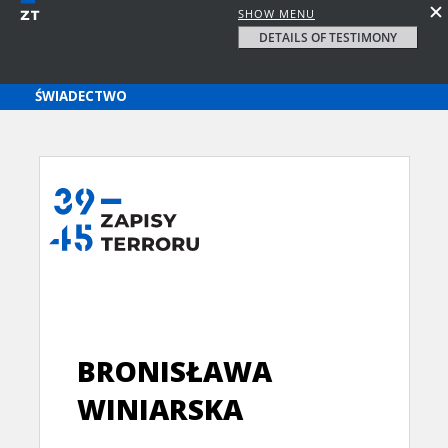
SHOW MENU
DETAILS OF TESTIMONY