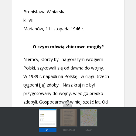
PL
ORIGINAL
MAP