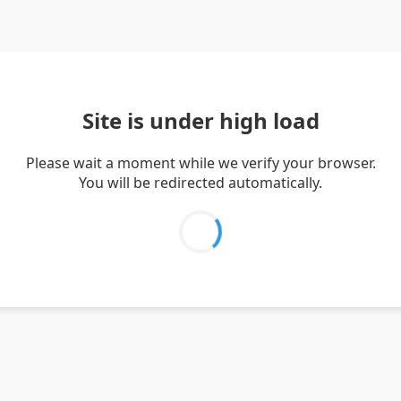
Site is under high load
Please wait a moment while we verify your browser.
You will be redirected automatically.