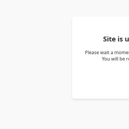
Site is
Please wait a momen
You will be 