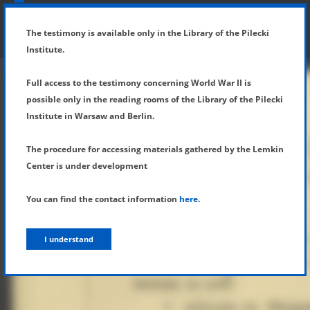
SHOW MENU
DETAILS OF TESTIMONY
The testimony is available only in the Library of the Pilecki
Institute.
Full access to the testimony concerning World War II is
possible only in the reading rooms of the Library of the Pilecki
Institute in Warsaw and Berlin.
The procedure for accessing materials gathered by the Lemkin
Center is under development
You can find the contact information
here
.
I understand