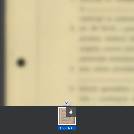
ORIGINAL