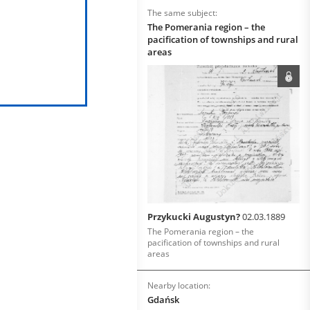
The same subject:
The Pomerania region – the
pacification of townships and rural
areas
Przykucki Augustyn?
02.03.1889
The Pomerania region – the
pacification of townships and rural
areas
Nearby location:
Gdańsk