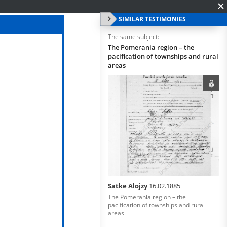
SIMILAR TESTIMONIES
The same subject:
The Pomerania region – the
pacification of townships and rural
areas
Satke Alojzy
16.02.1885
The Pomerania region – the
pacification of townships and rural
areas