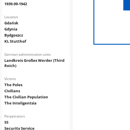
1939.09-1942
Location
Gdańsk
Gdynia
Bydgoszcz
KL Stutthof
German administration units
Landkreis Großes Werder (Third
Reich)
Victims
The Poles
Civilians
The Civilian Population
The Inteligentsia
Perpetrators
SS
Security Service