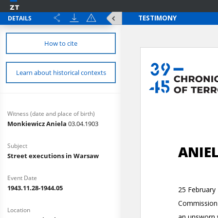
DETAILS
How to cite
Learn about historical contexts
Witness (date and place of birth)
Monkiewicz Aniela
03.04.1903
Subject
Street executions in Warsaw
Event Date
1943.11.28-1944.05
Location