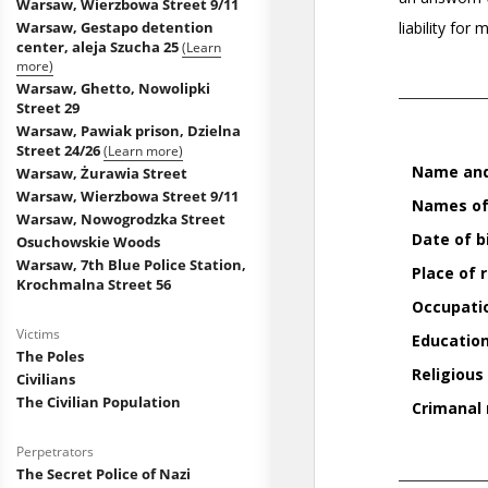
Warsaw, Wierzbowa Street 9/11
Warsaw, Gestapo detention
center, aleja Szucha 25
(Learn
more)
Warsaw, Ghetto, Nowolipki
Street 29
Warsaw, Pawiak prison, Dzielna
Street 24/26
(Learn more)
Warsaw, Żurawia Street
Warsaw, Wierzbowa Street 9/11
Warsaw, Nowogrodzka Street
Osuchowskie Woods
Warsaw, 7th Blue Police Station,
Krochmalna Street 56
Victims
The Poles
Civilians
The Civilian Population
Perpetrators
The Secret Police of Nazi