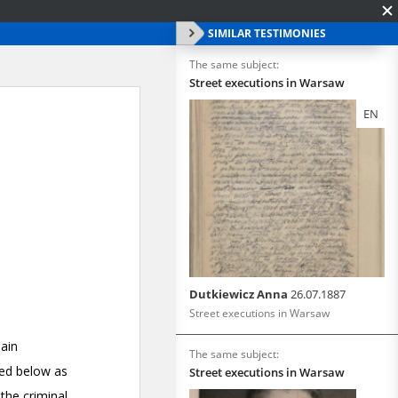
SIMILAR TESTIMONIES
The same subject:
Street executions in Warsaw
EN
Dutkiewicz Anna
26.07.1887
Street executions in Warsaw
The same subject:
Street executions in Warsaw