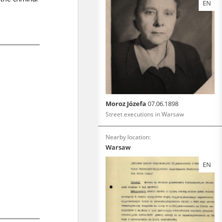
EN
Moroz Józefa
07.06.1898
Street executions in Warsaw
Nearby location:
Warsaw
EN