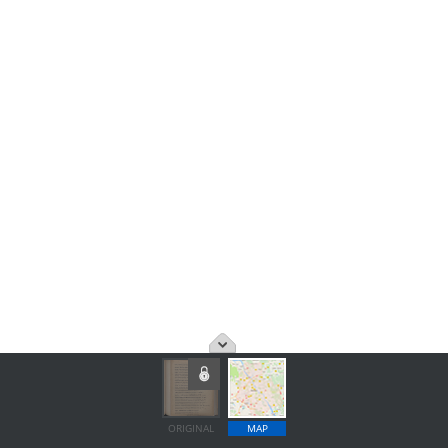
ORIGINAL
MAP