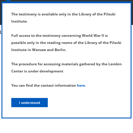
SHOW MENU
DETAILS OF TESTIMONY
The testimony is available only in the Library of the Pilecki
Institute.
Full access to the testimony concerning World War II is
possible only in the reading rooms of the Library of the Pilecki
Institute in Warsaw and Berlin.
The procedure for accessing materials gathered by the Lemkin
Center is under development
You can find the contact information
here
.
I understand