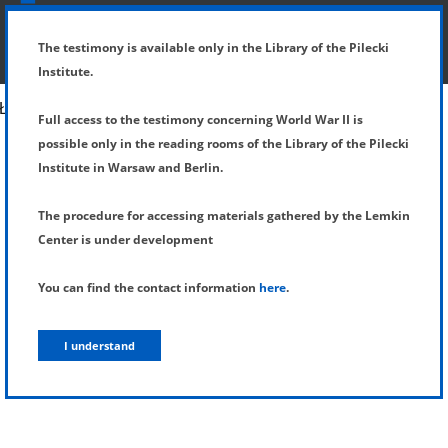
SHOW MENU
DETAILS OF TESTIMONY
The testimony is available only in the Library of the Pilecki
Institute.
Full access to the testimony concerning World War II is
possible only in the reading rooms of the Library of the Pilecki
Institute in Warsaw and Berlin.
The procedure for accessing materials gathered by the Lemkin
Center is under development
You can find the contact information
here
.
I understand