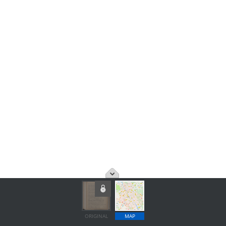
ORIGINAL
MAP