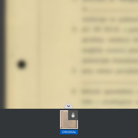
ORIGINAL