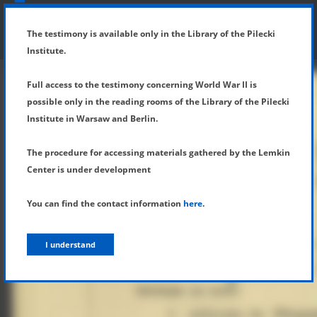
SHOW MENU
DETAILS OF TESTIMONY
The testimony is available only in the Library of the Pilecki
Institute.
Full access to the testimony concerning World War II is
possible only in the reading rooms of the Library of the Pilecki
Institute in Warsaw and Berlin.
The procedure for accessing materials gathered by the Lemkin
Center is under development
You can find the contact information
here
.
I understand