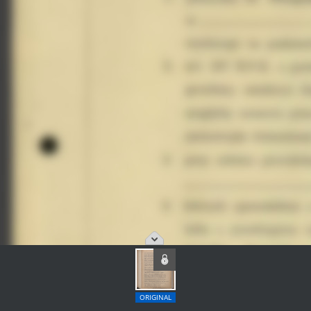
ORIGINAL