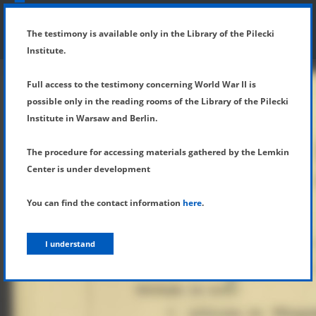
SHOW MENU
DETAILS OF TESTIMONY
The testimony is available only in the Library of the Pilecki
Institute.
Full access to the testimony concerning World War II is
possible only in the reading rooms of the Library of the Pilecki
Institute in Warsaw and Berlin.
The procedure for accessing materials gathered by the Lemkin
Center is under development
You can find the contact information
here
.
I understand