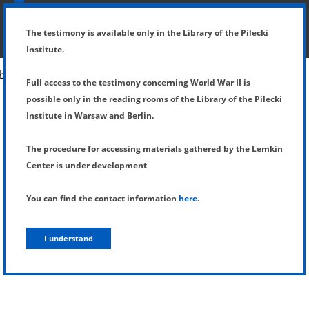
SHOW MENU
DETAILS OF TESTIMONY
The testimony is available only in the Library of the Pilecki
Institute.
Full access to the testimony concerning World War II is
possible only in the reading rooms of the Library of the Pilecki
Institute in Warsaw and Berlin.
The procedure for accessing materials gathered by the Lemkin
Center is under development
You can find the contact information
here
.
I understand