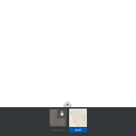
ORIGINAL
MAP