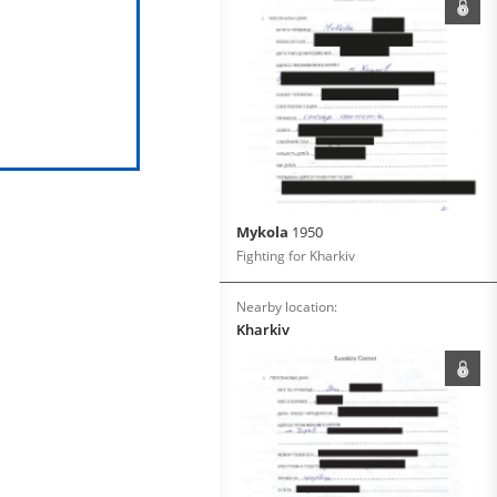
Mykola
1950
Fighting for Kharkiv
Nearby location:
Kharkiv