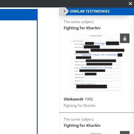
SIMILAR TESTIMONIES
The same subject:
Fighting for Kharkiv
Oleksandr
1992
Fighting for Kharkiv
The same subject:
Fighting for Kharkiv