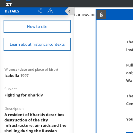
DETAILS
How to cite
The
Learn about historical contexts
Ins
Ful
Witness (date and place of birth)
onl
Izabella
1997
War
Subject
Fighting for Kharkiv
The
Cen
Description
A resident of Kharkiv describes
You
destruction of the city
infrastructure, air raids and the
shelling during the Russian