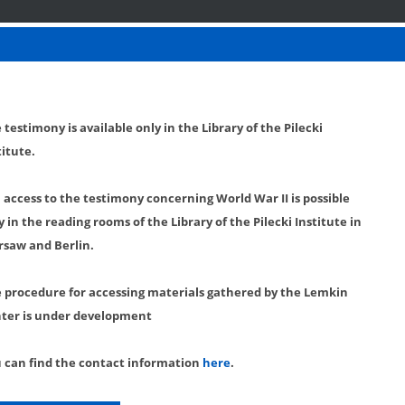
 testimony is available only in the Library of the Pilecki
titute.
l access to the testimony concerning World War II is possible
y in the reading rooms of the Library of the Pilecki Institute in
saw and Berlin.
 procedure for accessing materials gathered by the Lemkin
ter is under development
 can find the contact information
here
.