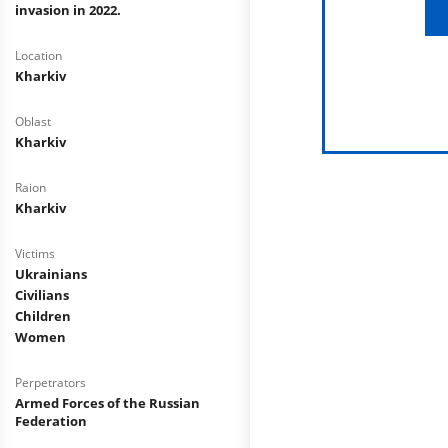
invasion in 2022.
Location
Kharkiv
Oblast
Kharkiv
Raion
Kharkiv
Victims
Ukrainians
Civilians
Children
Women
Perpetrators
Armed Forces of the Russian
Federation