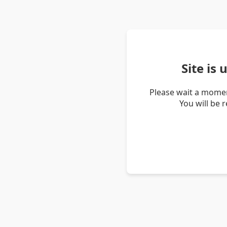
Site is
Please wait a momen
You will be 