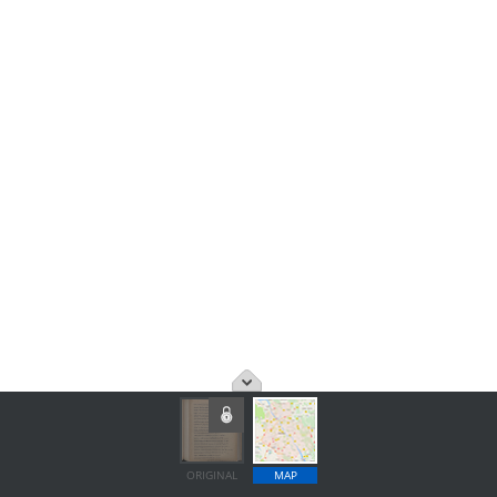
ORIGINAL
MAP