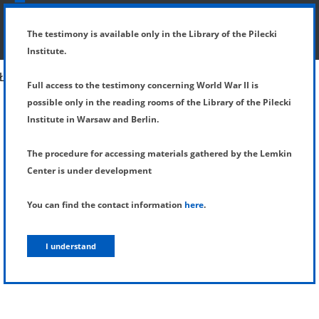
SHOW MENU
DETAILS OF TESTIMONY
The testimony is available only in the Library of the Pilecki
Institute.
Full access to the testimony concerning World War II is
possible only in the reading rooms of the Library of the Pilecki
Institute in Warsaw and Berlin.
The procedure for accessing materials gathered by the Lemkin
Center is under development
You can find the contact information
here
.
I understand