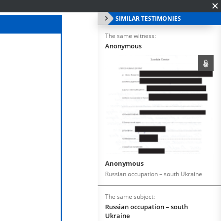
SIMILAR TESTIMONIES
The same witness:
Anonymous
Anonymous
Russian occupation – south Ukraine
The same subject:
Russian occupation – south
Ukraine