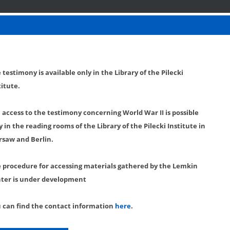
 testimony is available only in the Library of the Pilecki
titute.
l access to the testimony concerning World War II is possible
y in the reading rooms of the Library of the Pilecki Institute in
saw and Berlin.
 procedure for accessing materials gathered by the Lemkin
ter is under development
 can find the contact information
here
.