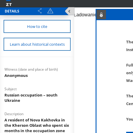
DETAILS
How to cite
The
Learn about historical contexts
Ins
Ful
Witness (date and place of birth)
onl
Anonymous
War
Subject
Russian occupation – south
The
Ukraine
Cen
Description
You
A resident of Nova Kakhovka in
the Kherson Oblast who spent six
months in the occupation zone