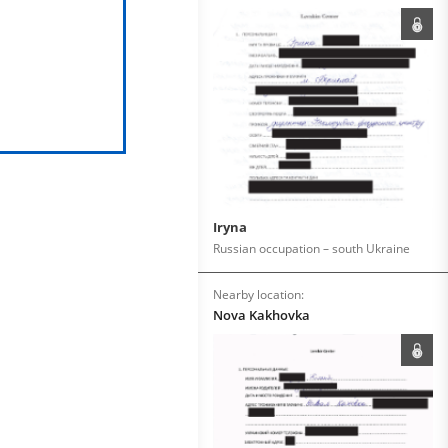
Iryna
Russian occupation – south Ukraine
Nearby location:
Nova Kakhovka