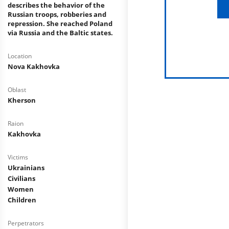
describes the behavior of the
Russian troops, robberies and
repression. She reached Poland
via Russia and the Baltic states.
Location
Nova Kakhovka
Oblast
Kherson
Raion
Kakhovka
Victims
Ukrainians
Civilians
Women
Children
Perpetrators