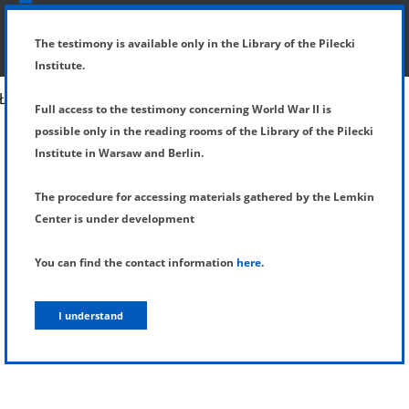
SHOW MENU
DETAILS OF TESTIMONY
The testimony is available only in the Library of the Pilecki
Institute.
Full access to the testimony concerning World War II is
possible only in the reading rooms of the Library of the Pilecki
Institute in Warsaw and Berlin.
The procedure for accessing materials gathered by the Lemkin
Center is under development
You can find the contact information
here
.
I understand