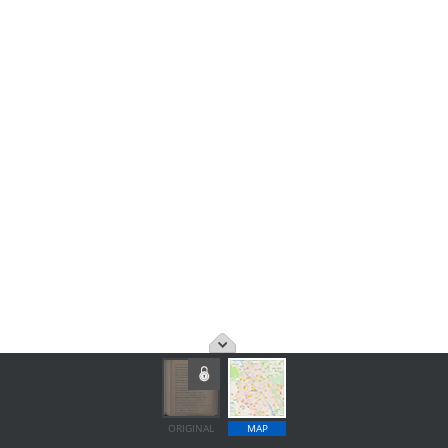
ORIGINAL
MAP