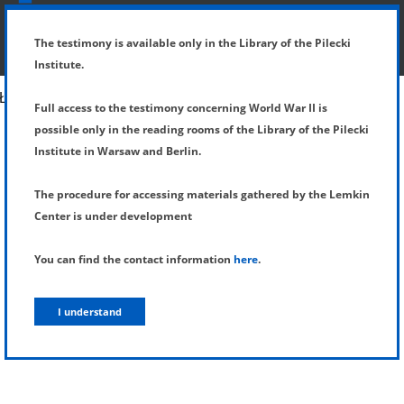
SHOW MENU
DETAILS OF TESTIMONY
The testimony is available only in the Library of the Pilecki
Institute.
Full access to the testimony concerning World War II is
possible only in the reading rooms of the Library of the Pilecki
Institute in Warsaw and Berlin.
The procedure for accessing materials gathered by the Lemkin
Center is under development
You can find the contact information
here
.
I understand