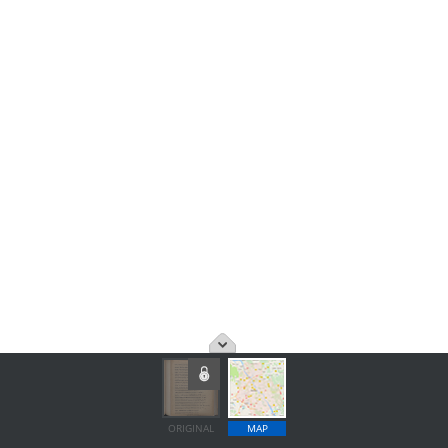
ORIGINAL
MAP